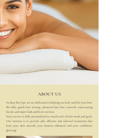
Your destination for smooth skin, glowing facials and effortless beauty
ABOUT US
At Busy Bee Spa, we are dedicated to helping you look and feel your best.
We offer gentle hair waxing, advanced laser hair removal, rejuvenating
facials, and expert lash and brow services.
Every service is fully personalized to match each client's needs and goals.
Our mission is to provide safe, effective and tailored treatments that
leave your skin smooth, your features enhanced and your confidence
glowing!