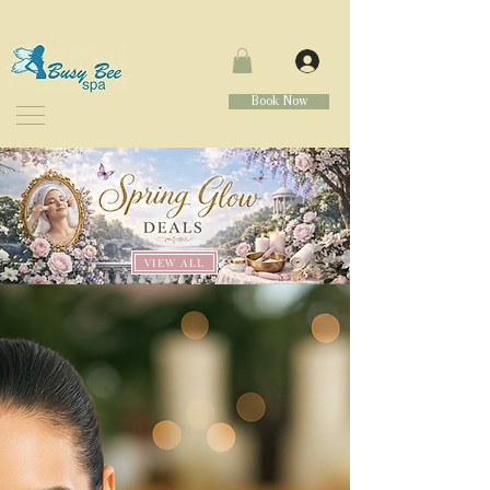
Book Now
VIEW ALL
WELCOME
TO
BUSY BEE SPA