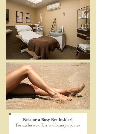
Become a Busy Bee Insider!
For exclusive offers and beauty updates