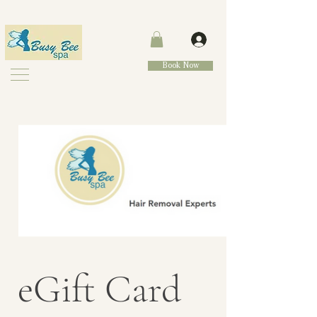
Book Now
eGift Card