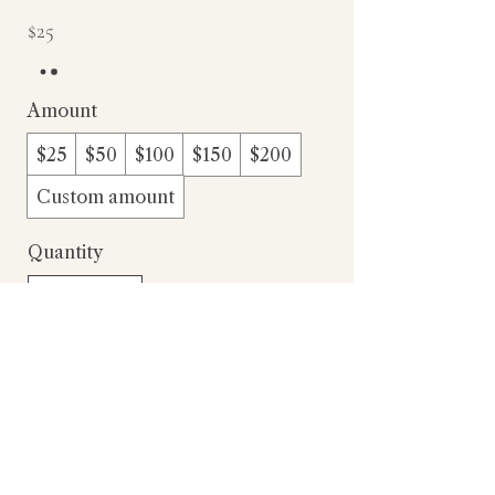
$25
Amount
$25
$50
$100
$150
$200
Custom amount
Quantity
Add to Cart
Buy Now