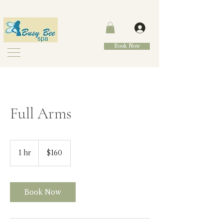
Book Now
Full Arms
160
Canadian
1 hr
1
$160
dollars
h
Book Now